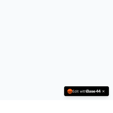
Edit with