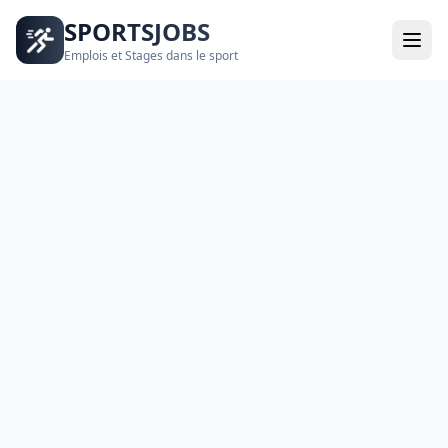
SPORTSJOBS
Emplois et Stages dans le sport