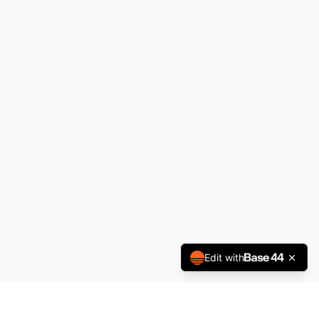
Edit with