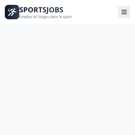
SPORTSJOBS
Emplois et Stages dans le sport