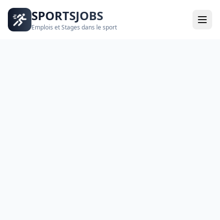
SPORTSJOBS
Emplois et Stages dans le sport