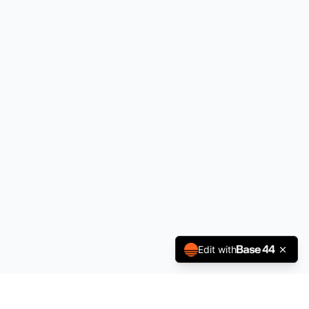
Edit with