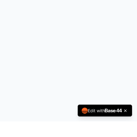
Edit with