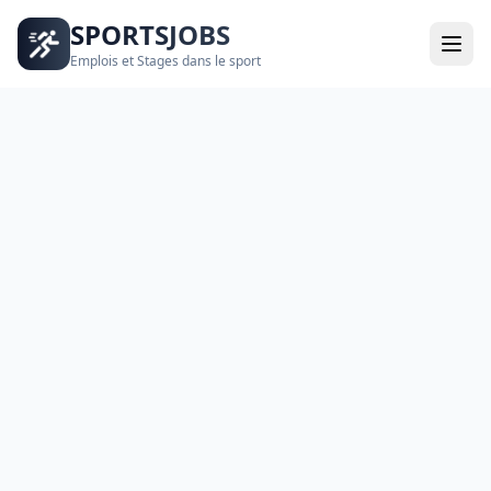
SPORTSJOBS
Emplois et Stages dans le sport