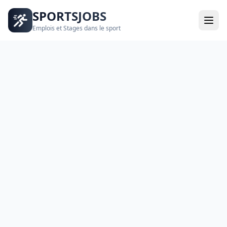
SPORTSJOBS
Emplois et Stages dans le sport