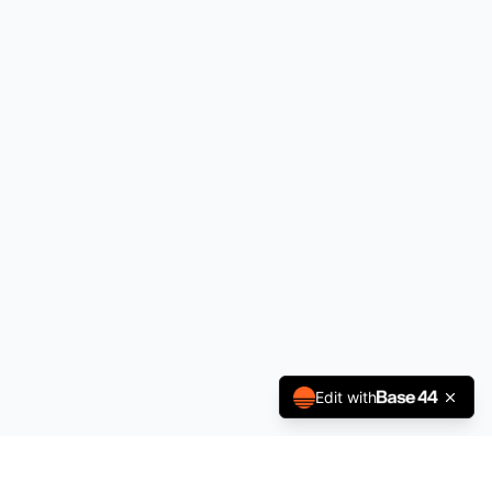
Edit with