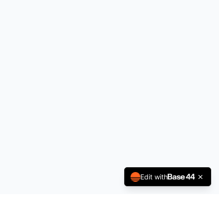
Edit with