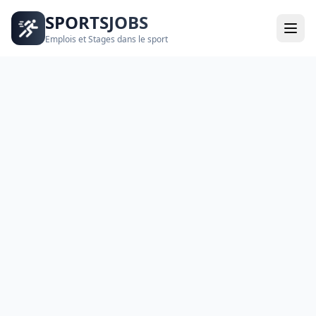
SPORTSJOBS
Emplois et Stages dans le sport