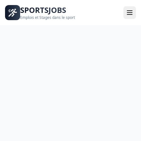
SPORTSJOBS
Emplois et Stages dans le sport