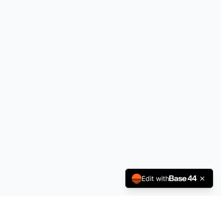
Edit with