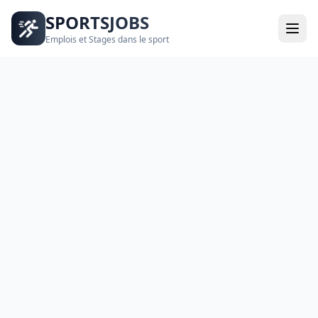
SPORTSJOBS
Emplois et Stages dans le sport