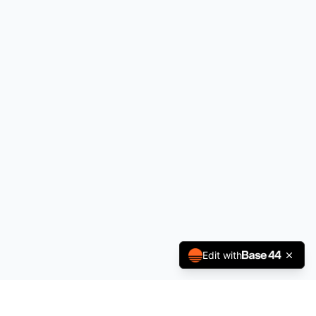
Edit with