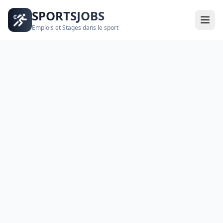
SPORTSJOBS
Emplois et Stages dans le sport