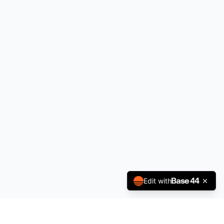
Edit with