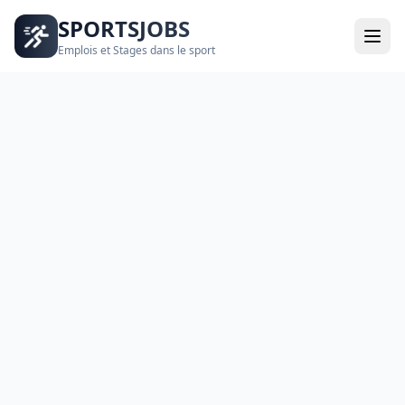
SPORTSJOBS
Emplois et Stages dans le sport