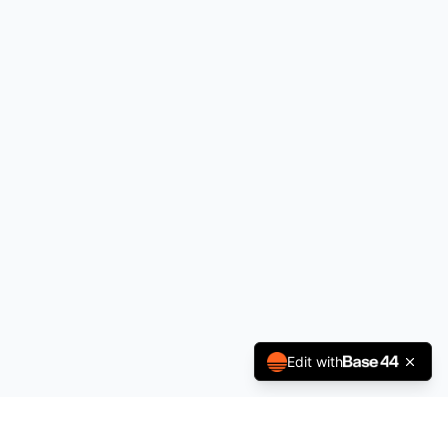
Edit with