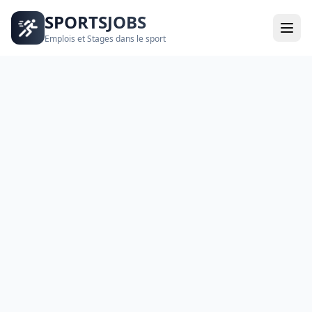
SPORTSJOBS
Emplois et Stages dans le sport