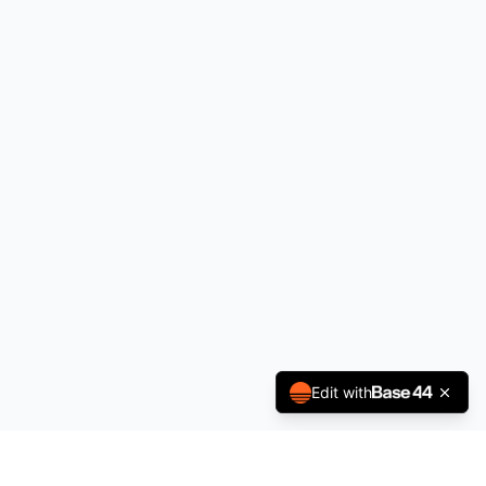
Edit with