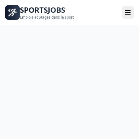
SPORTSJOBS
Emplois et Stages dans le sport