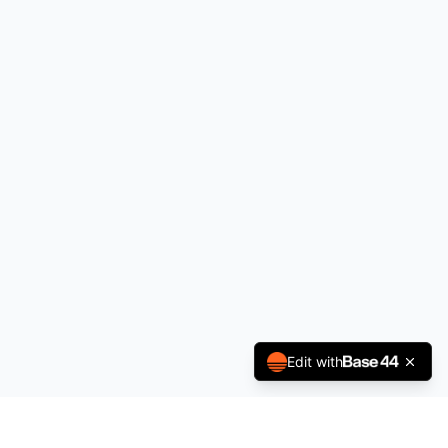
Edit with