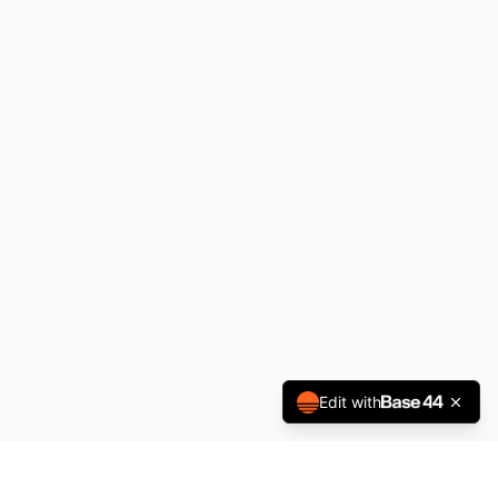
Edit with