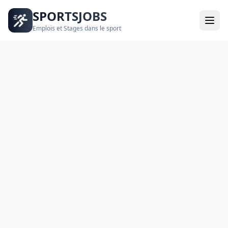
SPORTSJOBS
Emplois et Stages dans le sport