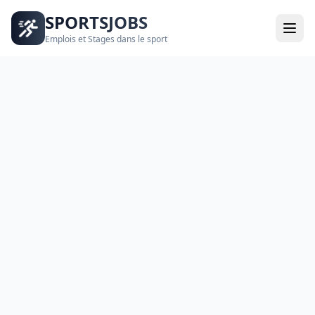
SPORTSJOBS
Emplois et Stages dans le sport