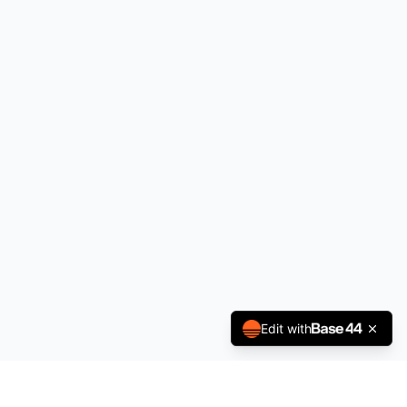
Edit with