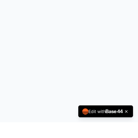
Edit with