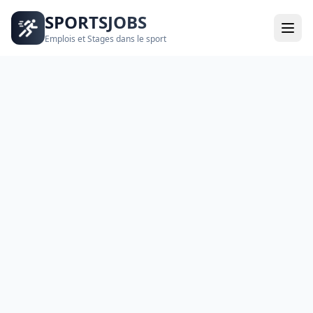
SPORTSJOBS
Emplois et Stages dans le sport