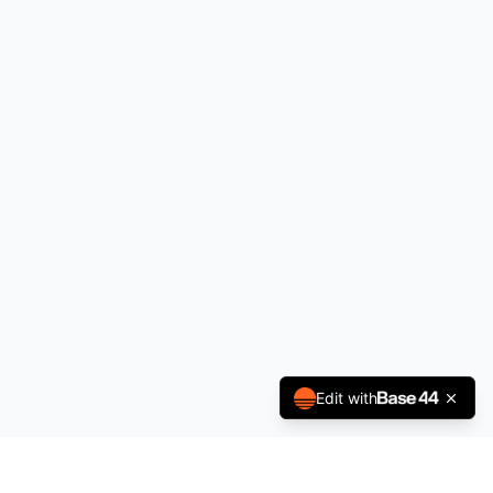
Edit with