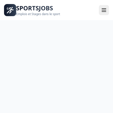
SPORTSJOBS
Emplois et Stages dans le sport