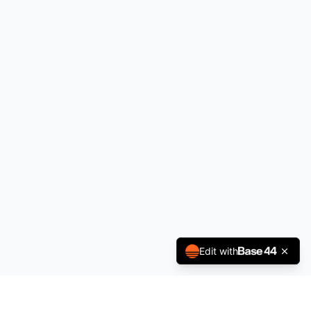
Edit with