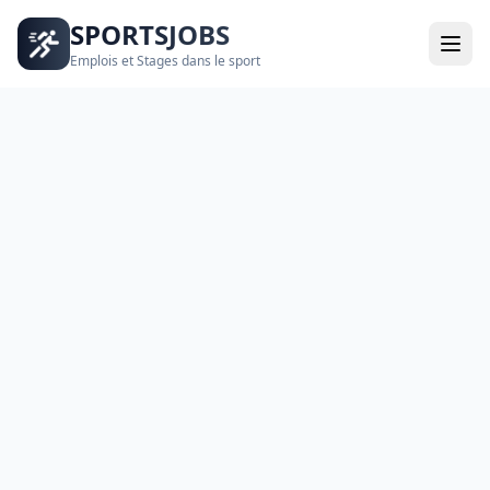
SPORTSJOBS
Emplois et Stages dans le sport