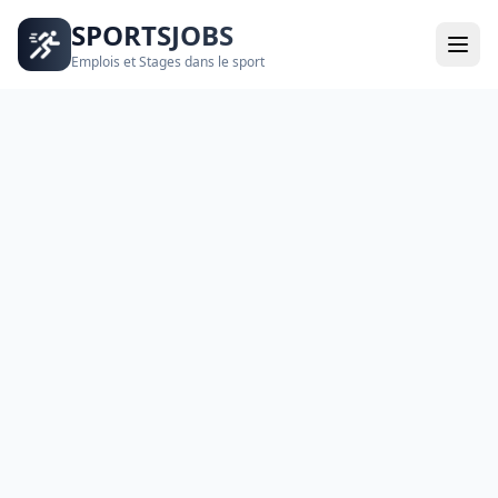
SPORTSJOBS
Emplois et Stages dans le sport