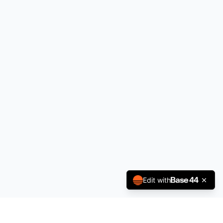
Edit with