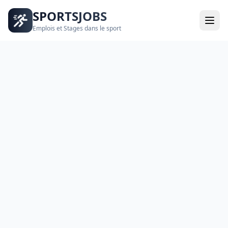
SPORTSJOBS
Emplois et Stages dans le sport