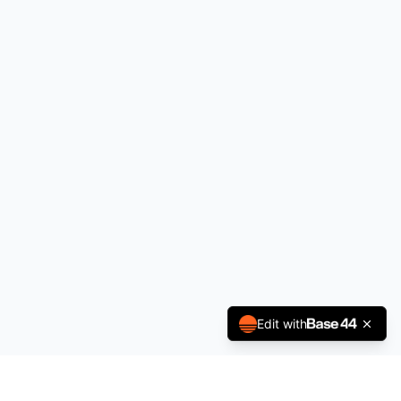
Edit with