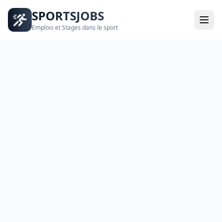
SPORTSJOBS
Emplois et Stages dans le sport