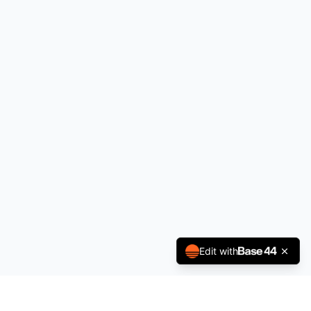
Edit with